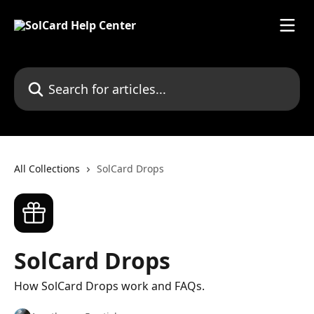
Skip to main content
Search for articles...
All Collections
SolCard Drops
SolCard Drops
How SolCard Drops work and FAQs.