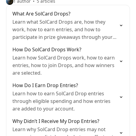
1 author
5 articles
What Are SolCard Drops?
Learn what SolCard Drops are, how they
work, how to earn entries, and how to
participate in prize giveaways through your
everyday spending.
How Do SolCard Drops Work?
Learn how SolCard Drops work, how to earn
entries, how to join Drops, and how winners
are selected.
How Do I Earn Drop Entries?
Learn how to earn SolCard Drop entries
through eligible spending and how entries
are added to your account.
Why Didn’t I Receive My Drop Entries?
Learn why SolCard Drop entries may not