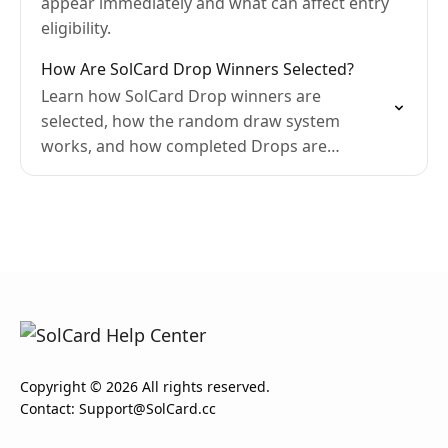
appear immediately and what can affect entry
eligibility.
How Are SolCard Drop Winners Selected?
Learn how SolCard Drop winners are
selected, how the random draw system
works, and how completed Drops are
displayed.
Copyright © 2026 All rights reserved.
Contact:
Support@SolCard.cc